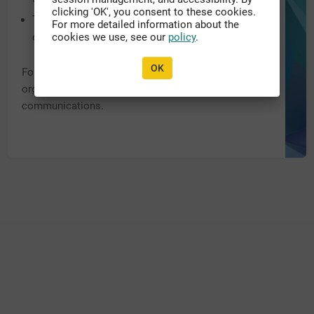
clicking 'OK', you consent to these cookies.
The system URL may have been recently updated,
For more detailed information about the
or migrated to another domain.
cookies we use, see our
policy
.
OK
For further assistance, please contact the appropriate
organization personnel listed within previous
communications.