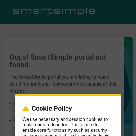
Oops! SmartSimple portal not
found.
The SmartSimple portal you are trying to reach
could not be found. Some common causes of this
may be:
Incorrect URL entered into the address bar. Please
Cookie Policy
verify you have the correct address.
We use necessary and session cookies to
Incorrect domain name at the end of the URL, e.g.
make our site function. These cookies
smartsimple.biz, smartsimple.ca,
enable core functionality such as security,
smartsimple.com.
session management, and accessibility. By